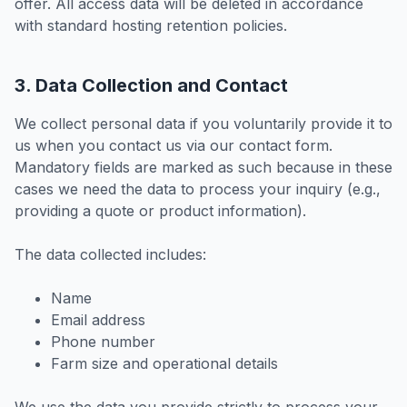
offer. All access data will be deleted in accordance
with standard hosting retention policies.
3. Data Collection and Contact
We collect personal data if you voluntarily provide it to
us when you contact us via our contact form.
Mandatory fields are marked as such because in these
cases we need the data to process your inquiry (e.g.,
providing a quote or product information).
The data collected includes:
Name
Email address
Phone number
Farm size and operational details