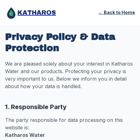
KATHAROS
← Back to Home
Privacy Policy & Data
Protection
We are pleased solely about your interest in Katharos
Water and our products. Protecting your privacy is
very important to us. Below we inform you in detail
about how your data is handled.
1. Responsible Party
The party responsible for data processing on this
website is:
Katharos Water