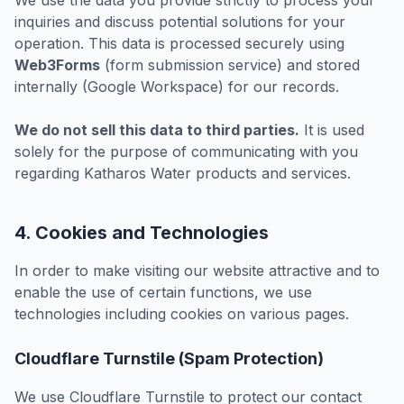
We use the data you provide strictly to process your
inquiries and discuss potential solutions for your
operation. This data is processed securely using
Web3Forms
(form submission service) and stored
internally (Google Workspace) for our records.
We do not sell this data to third parties.
It is used
solely for the purpose of communicating with you
regarding Katharos Water products and services.
4. Cookies and Technologies
In order to make visiting our website attractive and to
enable the use of certain functions, we use
technologies including cookies on various pages.
Cloudflare Turnstile (Spam Protection)
We use Cloudflare Turnstile to protect our contact