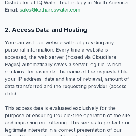
Distributor of IQ Water Technology in North America
Email:
sales@katharoswater.com
2. Access Data and Hosting
You can visit our website without providing any
personal information. Every time a website is
accessed, the web server (hosted via Cloudflare
Pages) automatically saves a server log file, which
contains, for example, the name of the requested file,
your IP address, date and time of retrieval, amount of
data transferred and the requesting provider (access
data).
This access data is evaluated exclusively for the
purpose of ensuring trouble-free operation of the site
and improving our offering. This serves to protect our
legitimate interests in a correct presentation of our