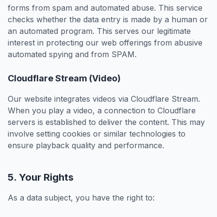
forms from spam and automated abuse. This service
checks whether the data entry is made by a human or
an automated program. This serves our legitimate
interest in protecting our web offerings from abusive
automated spying and from SPAM.
Cloudflare Stream (Video)
Our website integrates videos via Cloudflare Stream.
When you play a video, a connection to Cloudflare
servers is established to deliver the content. This may
involve setting cookies or similar technologies to
ensure playback quality and performance.
5. Your Rights
As a data subject, you have the right to: