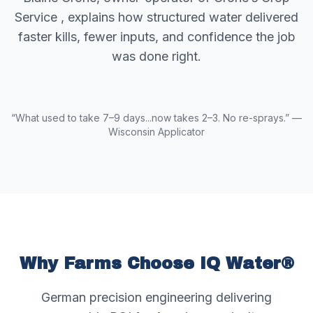
Service , explains how structured water delivered
faster kills, fewer inputs, and confidence the job
was done right.
“What used to take 7–9 days...now takes 2–3. No re-sprays.” —
Wisconsin Applicator
Why Farms Choose IQ Water®
German precision engineering delivering