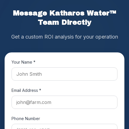
Message Katharos Water™
Team Directly
Get a custom ROI analysis for your operation
Your Name *
Email Address *
Phone Number