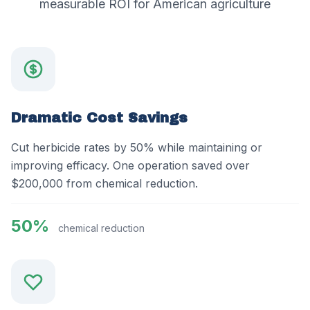
measurable ROI for American agriculture
Dramatic Cost Savings
Cut herbicide rates by 50% while maintaining or
improving efficacy. One operation saved over
$200,000 from chemical reduction.
50%
chemical reduction