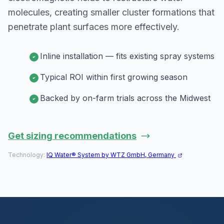
molecules, creating smaller cluster formations that
penetrate plant surfaces more effectively.
Inline installation — fits existing spray systems
Typical ROI within first growing season
Backed by on-farm trials across the Midwest
Get sizing recommendations
Technology:
IQ Water® System by WTZ GmbH, Germany