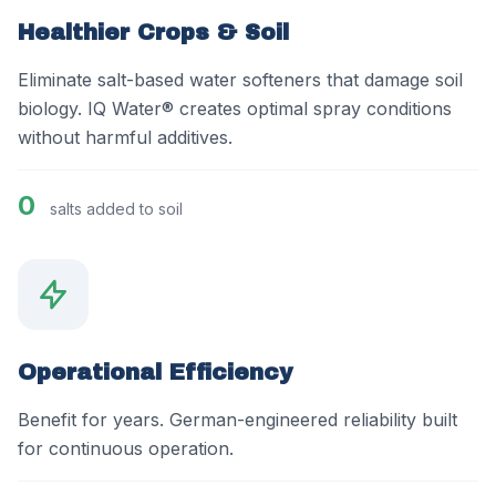
Healthier Crops & Soil
Eliminate salt-based water softeners that damage soil
biology. IQ Water® creates optimal spray conditions
without harmful additives.
0
salts added to soil
Operational Efficiency
Benefit for years. German-engineered reliability built
for continuous operation.