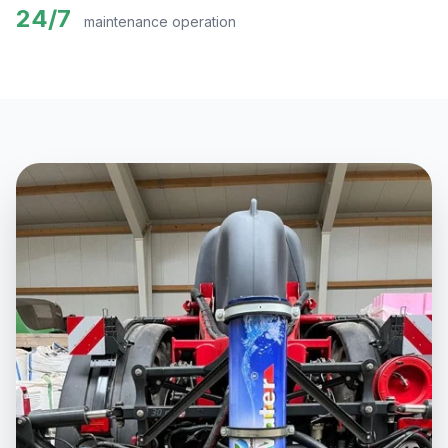
24/7
maintenance operation