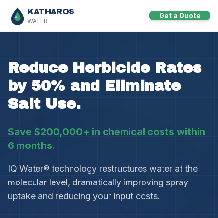
KATHAROS
Get a Quote
WATER
Reduce Herbicide Rates
by 50% and Eliminate
Salt Use.
Save $200,000+ in chemical costs within
6 months.
IQ Water® technology restructures water at the
molecular level, dramatically improving spray
uptake and reducing your input costs.