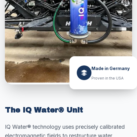
Made in Germany
Proven in the USA
The IQ Water® Unit
IQ Water® technology uses precisely calibrated
electromagnetic fields to restructure water