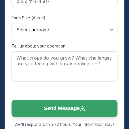
Farm Size (Acres)
Tell us about your operation
Send Message
We'll respond within 72 hours. Your information stays