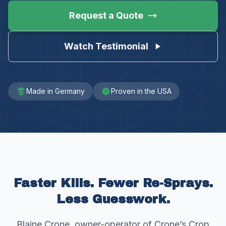
Request a Quote
Watch Testimonial
Made in Germany
Proven in the USA
Faster Kills. Fewer Re-Sprays.
Less Guesswork.
Blaine Crone, owner-operator of Crone’s Crop